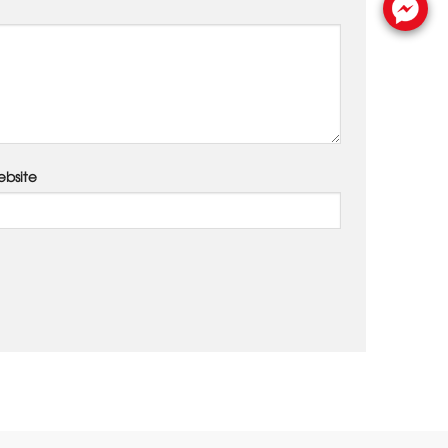
bsite