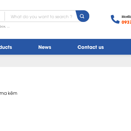
Search
Hotli
for:
093
box, ...
ducts
News
Contact us
p ma kẽm