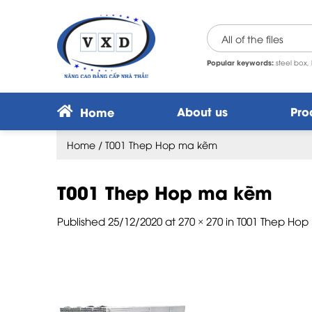
Skip
to
content
Popular keywords:
steel box, 
About us
Pro
Home
Home
/
T001 Thep Hop ma kẽm
T001 Thep Hop ma kẽm
Published
25/12/2020
at
270 × 270
in
T001 Thep Ho