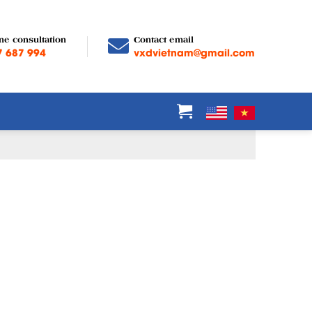
ne consultation
Contact email
7 687 994
vxdvietnam@gmail.com