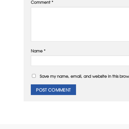
Comment
*
Name
*
Save my name, email, and website in this brow