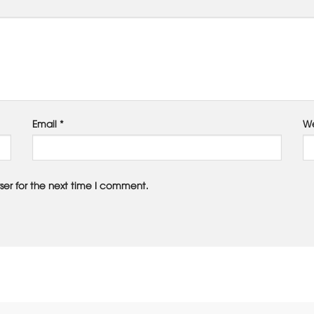
Email
*
We
ser for the next time I comment.