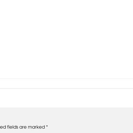
red fields are marked
*