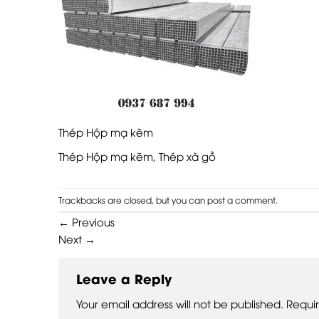
Thép Hộp mạ kẽm
Thép Hộp mạ kẽm, Thép xà gồ
Trackbacks are closed, but you can
post a comment
.
←
Previous
Next
→
Leave a Reply
Your email address will not be published.
Requi